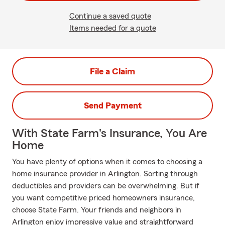
Continue a saved quote
Items needed for a quote
File a Claim
Send Payment
With State Farm's Insurance, You Are
Home
You have plenty of options when it comes to choosing a
home insurance provider in Arlington. Sorting through
deductibles and providers can be overwhelming. But if
you want competitive priced homeowners insurance,
choose State Farm. Your friends and neighbors in
Arlington enjoy impressive value and straightforward