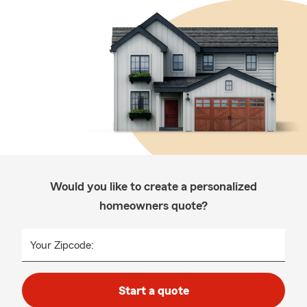
Would you like to create a personalized
homeowners quote?
Your Zipcode:
Start a quote