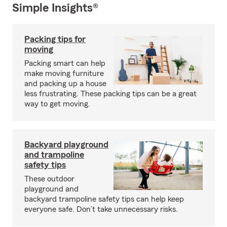
Simple Insights®
Packing tips for
moving
Packing smart can help
make moving furniture
and packing up a house
less frustrating. These packing tips can be a great
way to get moving.
Backyard playground
and trampoline
safety tips
These outdoor
playground and
backyard trampoline safety tips can help keep
everyone safe. Don’t take unnecessary risks.