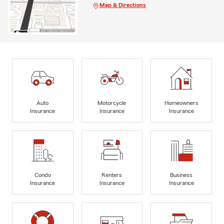
Map & Directions
Auto
Motorcycle
Homeowners
Insurance
Insurance
Insurance
Condo
Renters
Business
Insurance
Insurance
Insurance