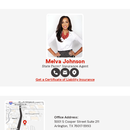
Melva Johnson
State Farm® Insurance Agent
Get a Certificate of Liability Insurance
Office Address:
5001 S Cooper Street Suite 211
Arlington, TX 76017-5993