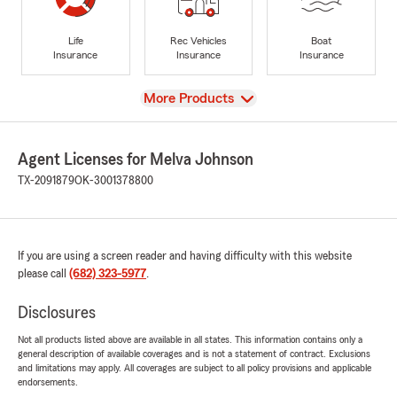
Life
Rec Vehicles
Boat
Insurance
Insurance
Insurance
View
More Products
Agent Licenses for Melva Johnson
TX-2091879
OK-3001378800
If you are using a screen reader and having difficulty with this website
please call
(682) 323-5977
.
Disclosures
Not all products listed above are available in all states. This information contains only a
general description of available coverages and is not a statement of contract. Exclusions
and limitations may apply. All coverages are subject to all policy provisions and applicable
endorsements.