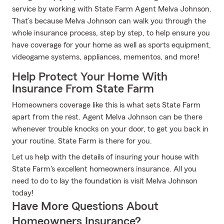
service by working with State Farm Agent Melva Johnson.
That’s because Melva Johnson can walk you through the
whole insurance process, step by step, to help ensure you
have coverage for your home as well as sports equipment,
videogame systems, appliances, mementos, and more!
Help Protect Your Home With
Insurance From State Farm
Homeowners coverage like this is what sets State Farm
apart from the rest. Agent Melva Johnson can be there
whenever trouble knocks on your door, to get you back in
your routine. State Farm is there for you.
Let us help with the details of insuring your house with
State Farm's excellent homeowners insurance. All you
need to do to lay the foundation is visit Melva Johnson
today!
Have More Questions About
Homeowners Insurance?