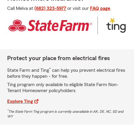
Call Melva at
(682) 323-5977
or visit our
FAQ page
.
Protect your place from electrical fires
*
State Farm and Ting
can help you prevent electrical fires
before they happen - for free.
Ting program only available to eligible State Farm Non-
Tenant Homeowner policyholders
Explore Ting
*
The State Farm Ting program is currently unavailable in AK, DE, NC, SD and
WY