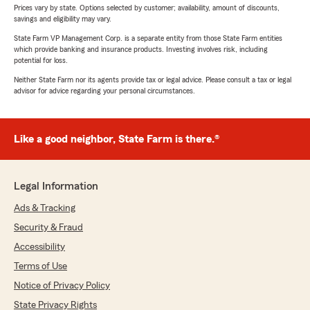
Prices vary by state. Options selected by customer; availability, amount of discounts,
savings and eligibility may vary.
State Farm VP Management Corp. is a separate entity from those State Farm entities
which provide banking and insurance products. Investing involves risk, including
potential for loss.
Neither State Farm nor its agents provide tax or legal advice. Please consult a tax or legal
advisor for advice regarding your personal circumstances.
Like a good neighbor, State Farm is there.®
Legal Information
Ads & Tracking
Security & Fraud
Accessibility
Terms of Use
Notice of Privacy Policy
State Privacy Rights