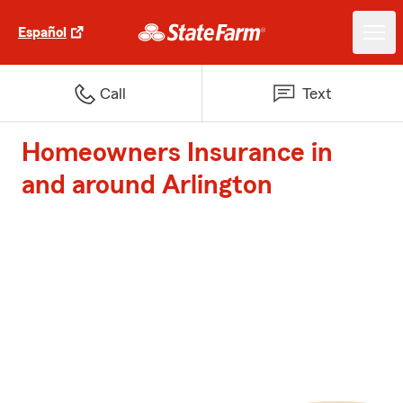
Español
Call
Text
Homeowners Insurance in
and around Arlington